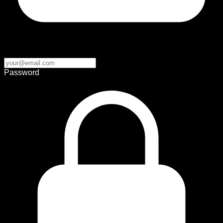
Password