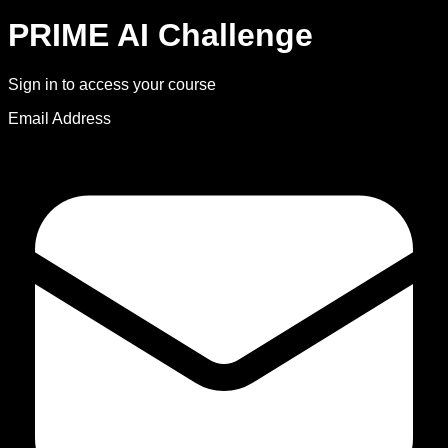
PRIME AI Challenge
Sign in to access your course
Email Address